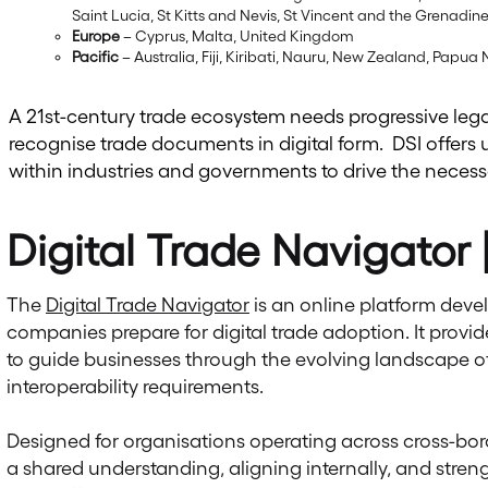
Saint Lucia, St Kitts and Nevis, St Vincent and the Grenadi
Europe
– Cyprus, Malta, United Kingdom
Pacific
– Australia, Fiji, Kiribati, Nauru, New Zealand, Pap
A 21st-century trade ecosystem needs progressive leg
recognise trade documents in digital form. DSI offers 
within industries and governments to drive the neces
Digital Trade Navigator
The
Digital Trade Navigator
is an online platform devel
companies prepare for digital trade adoption. It provid
to guide businesses through the evolving landscape of 
interoperability requirements.
Designed for organisations operating across cross-bor
a shared understanding, aligning internally, and str