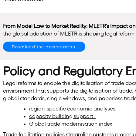
From Model Law to Market Reality: MLETR’s Impact o
the global adoption of MLETR is shaping legal reform 
Download the presentation
Policy and Regulatory 
Legal reforms to enable the digitalisation of trade d
environment that supports the digitalisation of trade. Re
global standards, single windows, and paperless tra
region-specific economic analyses
capacity building support
Global trade modernisation index
Trade facilitation policies streamline customs proced