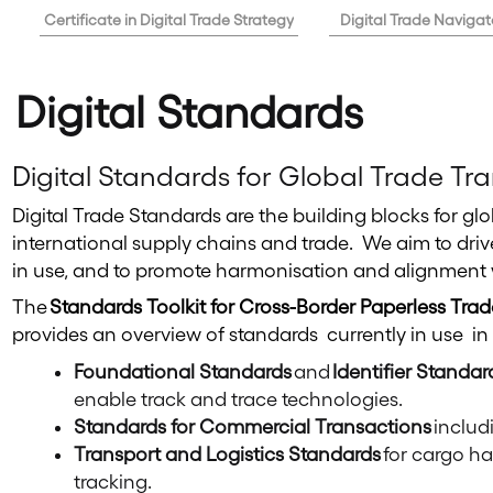
Certificate in Digital Trade Strategy
Digital Trade Navigat
Digital Standards
Digital Standards for Global Trade T
Digital Trade Standards are the building blocks for gl
international supply chains and trade. We aim to driv
in use, and to promote harmonisation and alignment 
The
Standards Toolkit for Cross-Border Paperless Trad
provides an overview of standards currently in use in
Foundational Standards
and
Identifier Standar
enable track and trace technologies.
Standards for Commercial Transactions
includ
Transport and Logistics Standards
for cargo ha
tracking.