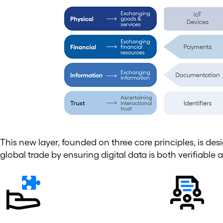
This new layer, founded on three core principles, is de
global trade by ensuring digital data is both verifiable 