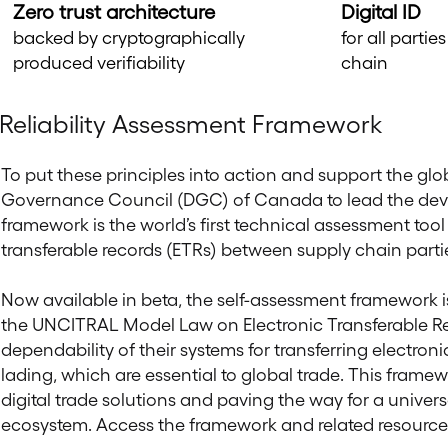
Zero trust architecture
Digital ID
backed by cryptographically
for all parti
produced verifiability
chain
Reliability Assessment Framework
To put these principles into action and support the glob
Governance Council (DGC) of Canada to lead the de
framework is the world’s first technical assessment tool f
transferable records (ETRs) between supply chain parti
Now available in beta, the self-assessment framework is d
the UNCITRAL Model Law on Electronic Transferable Rec
dependability of their systems for transferring electronic
lading, which are essential to global trade. This frame
digital trade solutions and paving the way for a universa
ecosystem. Access the framework and related resource