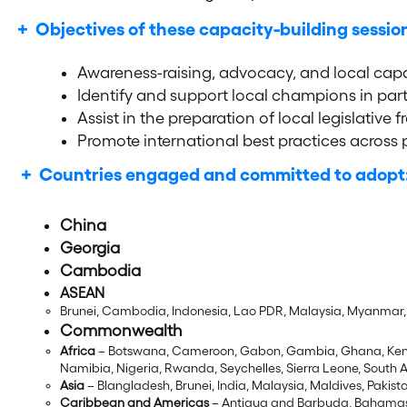
+ Objectives of these capacity-building sessio
Awareness-raising, advocacy, and local cap
Identify and support local champions in part
Assist in the preparation of local legislati
Promote international best practices across p
+ Countries engaged and committed to adopt
Ch
in
a
Georgia
Cambodia
ASEAN
Brunei, Cambodia, Indonesia, Lao PDR, Malaysia, Myanmar, 
Commonwealth
Africa
– Botswana, Cameroon, Gabon, Gambia, Ghana, Kenya
Namibia, Nigeria, Rwanda, Seychelles, Sierra Leone, South 
Asia
– Blangladesh, Brunei, India, Malaysia, Maldives, Pakist
Caribbean and Americas
– Antigua and Barbuda, Bahamas,