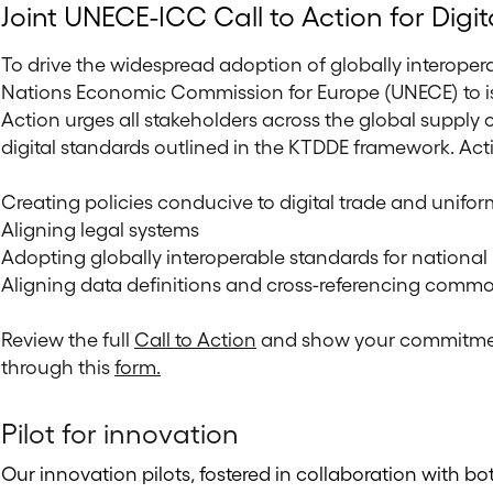
Joint UNECE-ICC Call to Action for Digit
To drive the widespread adoption of globally interopera
Nations Economic Commission for Europe (UNECE) to issue
Action urges all stakeholders across the global supp
digital standards outlined in the KTDDE framework. Act
Creating policies conducive to digital trade and unifor
Aligning legal systems
Adopting globally interoperable standards for national
Aligning data definitions and cross-referencing common
Review the full
Call to Action
and show your commitment
through this
form.
Pilot for innovation
Our innovation pilots, fostered in collaboration with bo