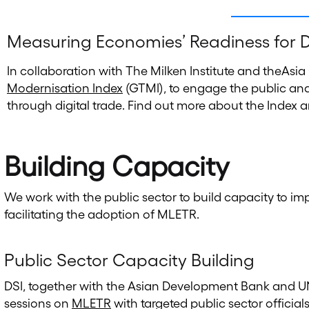
Measuring Economies’ Readiness for D
In collaboration with The Milken Institute and theAsia
Modernisation Index
(GTMI), to engage the public and
through digital trade. Find out more about the Index a
Building Capacity
We work with the public sector to build capacity to i
facilitating the adoption of MLETR.
Public Sector Capacity Building
DSI, together with the Asian Development Bank and UN
sessions on
MLETR
with targeted public sector offici