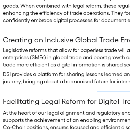
goods. When combined with legal reform, these regulat
enhancing the efficiency of trade operations. They f
confidently embrace digital processes for document 
Creating an Inclusive Global Trade E
Legislative reforms that allow for paperless trade wil
enterprises (SMEs) in global trade and boost growth
trade more efficient as digital information is shared s
DSI provides a platform for sharing lessons learned a
journey, bringing about a harmonised future for inter
Facilitating Legal Reform for Digital T
At the heart of our legal alignment and regulatory en
supports the achievement of an enabling environment f
Co-Chair positions, ensures focused and efficient di