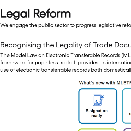
Legal Reform
We engage the public sector to progress legislative ref
Recognising the Legality of Trade Doc
The Model Law on Electronic Transferable Records (ML
framework for paperless trade. It provides an internati
use of electronic transferrable records both domestical