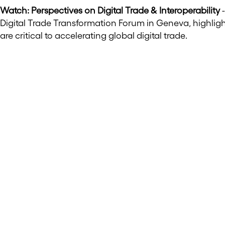
Watch: Perspectives on Digital Trade & Interoperability
-
Digital Trade Transformation Forum in Geneva, highlig
are critical to accelerating global digital trade.