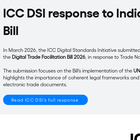
ICC DSI response to India
Bill
In March 2026, the ICC Digital Standards Initiative submitted
the
Digital Trade Facilitation Bill 2026
, in response to Trade N
The submission focuses on the Bill’s implementation of the
UNC
highlights the importance of coherent legal frameworks and 
electronic trade documents.
Read ICC DSI’s full response