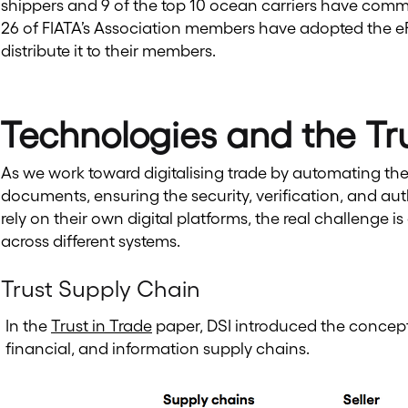
shippers and 9 of the top 10 ocean carriers have commit
26 of FIATA’s Association members have adopted the eFB
distribute it to their members.
Technologies and the Tr
As we work toward digitalising trade by automating th
documents, ensuring the security, verification, and aut
rely on their own digital platforms, the real challenge i
across different systems.
Trust Supply Chain
In the
Trust in Trade
paper, DSI introduced the concept 
financial, and information supply chains.