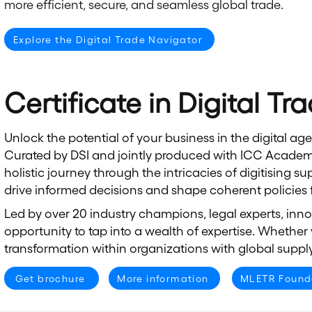
more efficient, secure, and seamless global trade.
Explore the Digital Trade Navigator
Certificate in Digital Tr
Unlock the potential of your business in the digital ag
Curated by DSI and jointly produced with ICC Academy
holistic journey through the intricacies of digitising
drive informed decisions and shape coherent policies fo
Led by over 20 industry champions, legal experts, innov
opportunity to tap into a wealth of expertise. Whether 
transformation within organizations with global supply
Get brochure
More information
MLETR Found