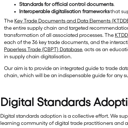
Standards for official control documents
.
Interoperable digitalisation frameworks
that su
The
Key Trade Documents and Data Elements (KTDDE
the entire supply chain and targeted recommendation
transformation of all associated processes. The
KTDD
each of the 36 key trade documents, and the interact
Paperless Trade (CBPT) Database
, acts as an educat
in supply chain digitalisation.
Our aim is to provide an integrated guide to trade d
chain, which will be an indispensable guide for any s
Digital Standards Adopt
Digital standards adoption is a collective effort. We su
learning community of digital trade practitioners and