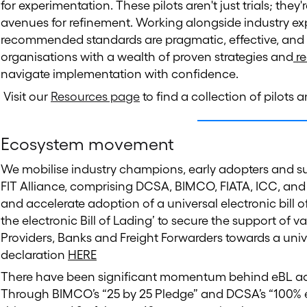
for experimentation. These pilots aren't just trials; the
avenues for refinement. Working alongside industry exp
recommended standards are pragmatic, effective, and 
organisations with a wealth of proven strategies and
re
navigate implementation with confidence.
Visit our
Resources page
to find a collection of pilots
Ecosystem movement
We mobilise industry champions, early adopters and sup
FIT Alliance, comprising DCSA, BIMCO, FIATA, ICC, and
and accelerate adoption of a universal electronic bill o
the electronic Bill of Lading’ to secure the support of 
Providers, Banks and Freight Forwarders towards a unive
declaration
HERE
There have been significant momentum behind eBL ad
Through BIMCO’s “25 by 25 Pledge” and DCSA’s “100% eBL