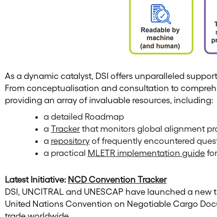
As a dynamic catalyst, DSI offers unparalleled suppor
From conceptualisation and consultation to comprehe
providing an array of invaluable resources, including:
a detailed Roadmap
a
Tracker
that monitors global alignment p
a
repository
of frequently encountered ques
a practical
MLETR implementation guide
for
Latest Initiative:
NCD Convention Tracker
DSI, UNCITRAL and UNESCAP have launched a new track
United Nations Convention on Negotiable Cargo Docum
trade worldwide.