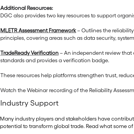
Additional Resources:
DGC also provides two key resources to support organi
MLETR Assessment Framework
– Outlines the reliabil
principles, covering areas such as data security, system
TradeReady Verification
– An independent review that c
standards and provides a verification badge.
These resources help platforms strengthen trust, reduce
Watch the Webinar recording of the Reliability Asses
Industry Support
Many industry players and stakeholders have contribute
potential to transform global trade. Read what some of