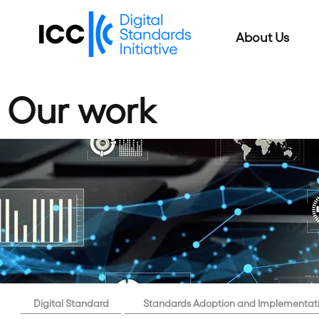
About Us
Our work
Digital Standard
Standards Adoption and Implementat