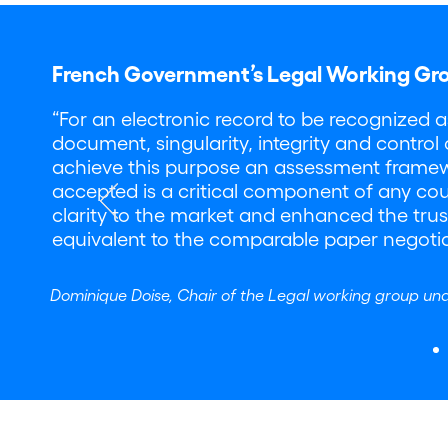
French Government’s Legal Working Gr
“For an electronic record to be recognized 
document, singularity, integrity and control
achieve this purpose an assessment framework 
accepted is a critical component of any coun
clarity to the market and enhanced the trust
equivalent to the comparable paper negoti
Dominique Doise, Chair of the Legal working group un